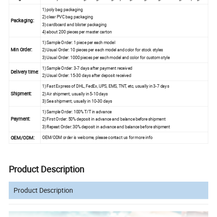
1) poly bag packaging
2) clear PVC bag packaging
Packaging:
3) cardboard and blister packaging
4) about 200 pieces per master carton
1) Sample Order: 1 piece per each model
Min Order:
2) Usual Order: 10 pieces per each model and color for stock styles
3) Usual Order: 1000 pieces per each model and color for custom style
1) Sample Order: 3-7 days after payment received
Delivery time:
2) Usual Order: 15-30 days after deposit received
1) Fast Express of DHL, FedEx, UPS, EMS, TNT, etc, usually in 3-7 days
Shipment:
2) Air shipment, usually in 5-10 days
3) Sea shipment, usually in 10-30 days
1) Sample Order: 100% T/T in advance
Payment:
2) First Order: 50% deposit in advance and balance before shipment
3) Repeat Order: 30% deposit in advance and balance before shipment
OEM/ODM:
OEM/ODM order is welcome, please contact us for more info
Product Description
Product Description