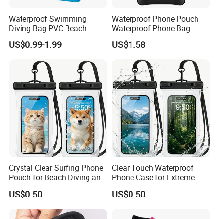
Waterproof Swimming
Waterproof Phone Pouch
Diving Bag PVC Beach
Waterproof Phone Bag
Drifting Diving Waist Bag
Mobile Phone Cover
US$0.99-1.99
US$1.58
Underwater Mobile Phone
Case Outdoor Dry Bag
Crystal Clear Surfing Phone
Clear Touch Waterproof
Pouch for Beach Diving and
Phone Case for Extreme
Rafting
Sports Adventure
US$0.50
US$0.50