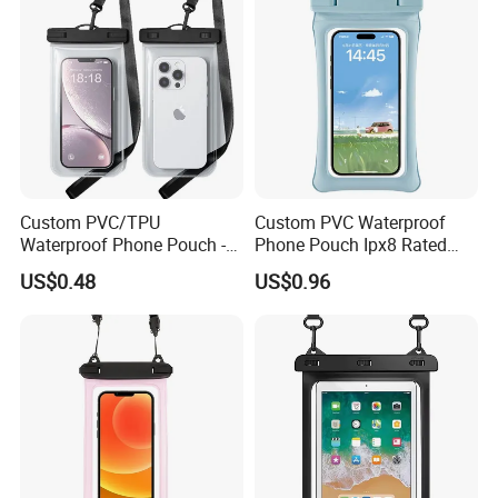
Custom PVC/TPU
Custom PVC Waterproof
Waterproof Phone Pouch -
Phone Pouch Ipx8 Rated
Ipx8 Touch Screen Dry Bag
Touch Screen Function
US$0.48
US$0.96
for Diving & Swimming,
Swimming Diving Outdoor
Factory Direct
Sports Use