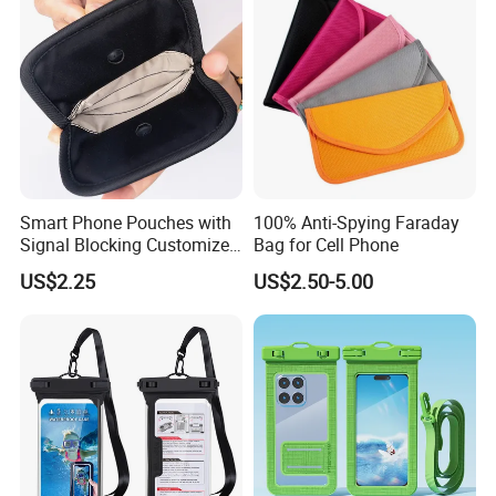
Smart Phone Pouches with
100% Anti-Spying Faraday
Signal Blocking Customized
Bag for Cell Phone
Color and Logo
US$2.25
US$2.50-5.00