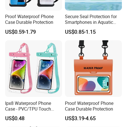
Proof Waterproof Phone
Secure Seal Protection for
Case Durable Protection
Smartphones in Aquatic
Activities Waterproof Phone
US$0.59-1.79
US$0.85-1.15
Pouch
Ipx8 Waterproof Phone
Proof Waterproof Phone
Case - PVC/TPU Touch
Case Durable Protection
Screen Bag for Outdoor
US$0.48
US$3.19-4.65
Diving & Swimming,
Manufacturer Wholesale