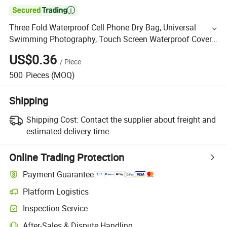

Three Fold Waterproof Cell Phone Dry Bag, Universal
Swimming Photography, Touch Screen Waterproof Cover
for Rain Protection
US$0.36
/
Piece
500
Pieces
(MOQ)
Shipping
Shipping Cost:
Contact the supplier about freight and
estimated delivery time.
Online Trading Protection
Payment Guarantee
Platform Logistics
Inspection Service
After-Sales & Dispute Handling