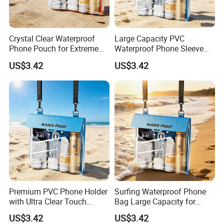
Crystal Clear Waterproof
Large Capacity PVC
Phone Pouch for Extreme
Waterproof Phone Sleeve
Sports
for Swimming and Surfing
US$3.42
US$3.42
Premium PVC Phone Holder
Surfing Waterproof Phone
with Ultra Clear Touch
Bag Large Capacity for
Screen Technology
Swimming Beach Diving
US$3.42
US$3.42