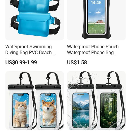
* 4. Other requirements for Customized.
* 5. Send us sample to confirm.
Waterproof Swimming
Waterproof Phone Pouch
Diving Bag PVC Beach
Waterproof Phone Bag
Drifting Diving Waist Bag
Mobile Phone Cover
US$0.99-1.99
US$1.58
Underwater Mobile Phone
Case Outdoor Dry Bag