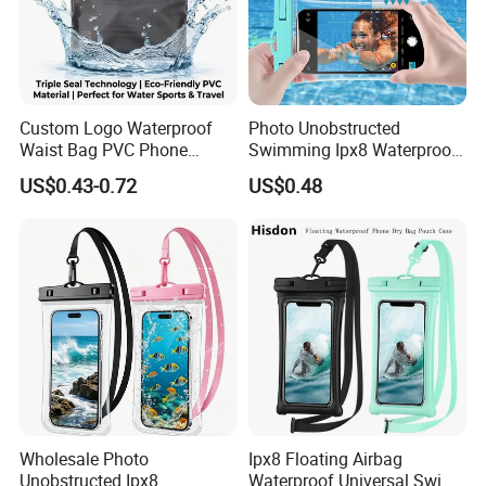
Custom Logo Waterproof
Photo Unobstructed
Waist Bag PVC Phone
Swimming Ipx8 Waterproof
Pouch Triple Seal Dry Bag
Phone Bag PVC Ultra Clear
US$0.43-0.72
US$0.48
for Swimming Diving Beach
Touch Screen Surfing
Water Sports
Canyoning Rafting Extreme
Sports Beach Diving Large
Capacity Factory
Wholesale Photo
Ipx8 Floating Airbag
Unobstructed Ipx8
Waterproof Universal Swim