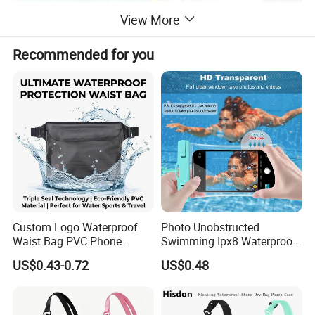
View More
Recommended for you
Custom Logo Waterproof
Photo Unobstructed
Waist Bag PVC Phone
Swimming Ipx8 Waterproof
Pouch Triple Seal Dry Bag
Phone Bag PVC Ultra Clear
US$0.43-0.72
US$0.48
for Swimming Diving Beach
Touch Screen Surfing
Water Sports
Canyoning Rafting Extreme
Sports Beach Diving Large
Capacity Factory