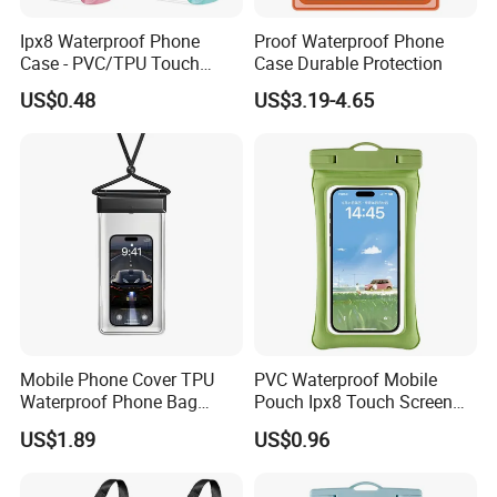
Ipx8 Waterproof Phone
Proof Waterproof Phone
Case - PVC/TPU Touch
Case Durable Protection
Screen Bag for Outdoor
US$0.48
US$3.19-4.65
Diving & Swimming,
Manufacturer Wholesale
Mobile Phone Cover TPU
PVC Waterproof Mobile
Waterproof Phone Bag
Pouch Ipx8 Touch Screen
Universal Ipx8 Phone Dry
Sensitive Swimming Diving
US$1.89
US$0.96
Bag
Outdoor Travel
Customizable