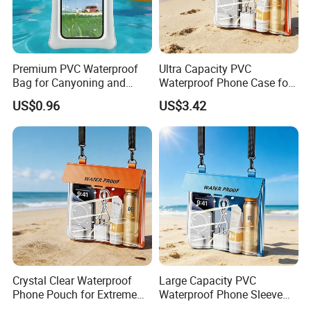
4. Float in the water after closing the zip lock.
5. Total 10 colors available, customized colors are welcome.
6. Customized logo can be printed on the bag, good for promotion.
Premium PVC Waterproof
Ultra Capacity PVC
Bag for Canyoning and
Waterproof Phone Case for
Diving Activities
Surfing and Swimming
US$0.96
US$3.42
Crystal Clear Waterproof
Large Capacity PVC
Phone Pouch for Extreme
Waterproof Phone Sleeve
Sports
for Swimming and Surfing