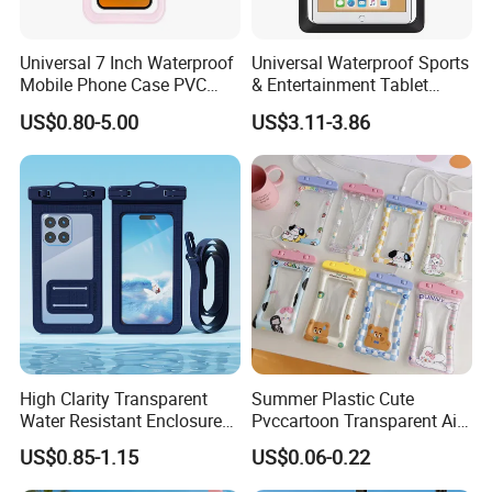
Universal 7 Inch Waterproof
Universal Waterproof Sports
Mobile Phone Case PVC
& Entertainment Tablet
Ipx8 Pouch for Phone
Carrying Pouch Water &
US$0.80-5.00
US$3.11-3.86
Dustproof Bag
High Clarity Transparent
Summer Plastic Cute
Water Resistant Enclosure
Pvccartoon Transparent Air
for Mobile Devices
Quicksand Shockproof
US$0.85-1.15
US$0.06-0.22
Waterproof Phone Pouch
Swimming Waterproof
Phone Pouch