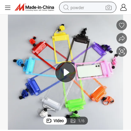
powder
pullover hoody
dirt bike
farm tractor
tote bag
tshirt
reagent
container house
Video
1
/
6