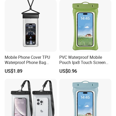
Mobile Phone Cover TPU
PVC Waterproof Mobile
Waterproof Phone Bag
Pouch Ipx8 Touch Screen
Universal Ipx8 Phone Dry
Sensitive Swimming Diving
US$1.89
US$0.96
Bag
Outdoor Travel
Customizable