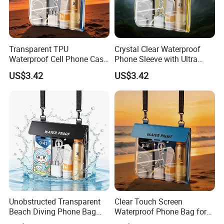
Transparent TPU
Crystal Clear Waterproof
Waterproof Cell Phone Case
Phone Sleeve with Ultra
for Surfing Activities
Touch Screen
US$3.42
US$3.42
Unobstructed Transparent
Clear Touch Screen
Beach Diving Phone Bag
Waterproof Phone Bag for
Large Capacity
Swimming & Diving