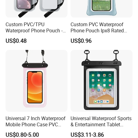
Custom PVC/TPU
Custom PVC Waterproof
Waterproof Phone Pouch -
Phone Pouch Ipx8 Rated
Ipx8 Touch Screen Dry Bag
Touch Screen Function
US$0.48
US$0.96
for Diving & Swimming,
Swimming Diving Outdoor
Factory Direct
Sports Use
Universal 7 Inch Waterproof
Universal Waterproof Sports
Mobile Phone Case PVC
& Entertainment Tablet
Ipx8 Pouch for Phone
Carrying Pouch Water &
US$0.80-5.00
US$3.11-3.86
Dustproof Bag