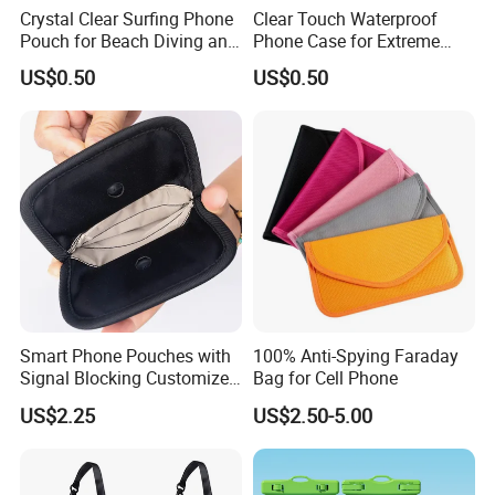
Crystal Clear Surfing Phone
Clear Touch Waterproof
Pouch for Beach Diving and
Phone Case for Extreme
Rafting
Sports Adventure
US$0.50
US$0.50
Smart Phone Pouches with
100% Anti-Spying Faraday
Signal Blocking Customized
Bag for Cell Phone
Color and Logo
US$2.25
US$2.50-5.00