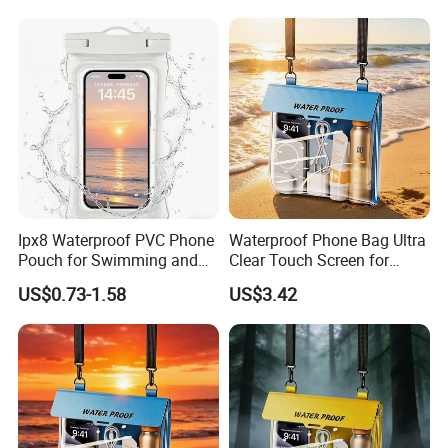
Ipx8 Waterproof PVC Phone
Waterproof Phone Bag Ultra
Pouch for Swimming and
Clear Touch Screen for
Diving
Extreme Sports Diving
US$0.73-1.58
US$3.42