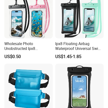
Wholesale Photo
Ipx8 Floating Airbag
Unobstructed Ipx8
Waterproof Universal Swim
Waterproof Phone Pouch
Bag Mobile Phone Case
US$0.50
US$1.45-1.85
TPU Ultra Clear Touch
Screen Swimming Surfing
Canyoning Rafting Extreme
Sports Beach Diving