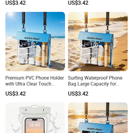
US$3.42
US$3.42
Company Profile
Company Profile
Premium PVC Phone Holder
Surfing Waterproof Phone
with Ultra Clear Touch
Bag Large Capacity for
Screen Technology
Swimming Beach Diving
US$3.42
US$3.42