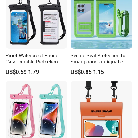
Proof Waterproof Phone
Secure Seal Protection for
Case Durable Protection
Smartphones in Aquatic
Activities Waterproof Phone
US$0.59-1.79
US$0.85-1.15
Pouch