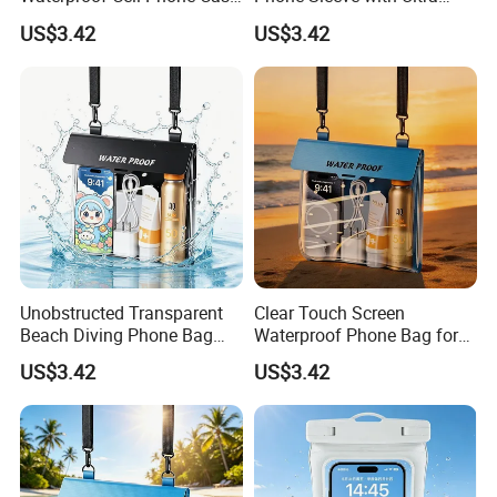
for Surfing Activities
Touch Screen
US$3.42
US$3.42
Unobstructed Transparent
Clear Touch Screen
Beach Diving Phone Bag
Waterproof Phone Bag for
Large Capacity
Swimming & Diving
US$3.42
US$3.42
What you do is to send us your design or logo, we will make your
own stylish giveaways.