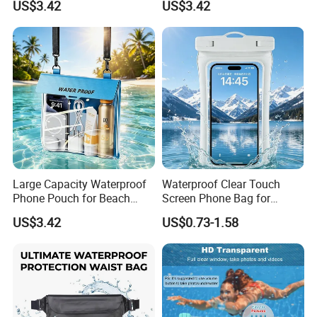
US$3.42
US$3.42
Large Capacity Waterproof
Waterproof Clear Touch
Phone Pouch for Beach
Screen Phone Bag for
Activities
Extreme Sports
US$3.42
US$0.73-1.58