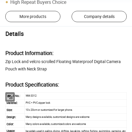
High Repeat Buyers Choice
More products
Company details
Details
Product Information:
Zip Lock and velcro scrolled Floating Waterproof Digital Camera
Pouch with Neck Strap
Product Specifications:
Model No.:
WM-3312
Material:
PVC + PVC zipper lock
Size:
10 x 20cm or customized for larger phone.
Design:
Many designs available, customized designs are welcome
Color:
Many colors available, customized colors are welcome
Usage:
be widely used in sailing, diving, drifting, kayaking, rafting, fishing, swimming, camping, etc