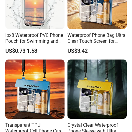
Ipx8 Waterproof PVC Phone
Waterproof Phone Bag Ultra
Pouch for Swimming and
Clear Touch Screen for
Diving
Extreme Sports Diving
US$0.73-1.58
US$3.42
Transparent TPU
Crystal Clear Waterproof
Waterproof Cell Phone Case
Phone Sleeve with Ultra