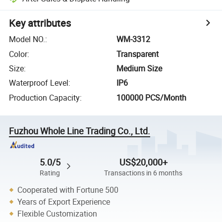
Key attributes
Model NO.
:
WM-3312
Color
:
Transparent
Size
:
Medium Size
Waterproof Level
:
IP6
Production Capacity
:
100000 PCS/Month
Fuzhou Whole Line Trading Co., Ltd.
5.0/5
US$20,000+
Rating
Transactions in 6 months
Cooperated with Fortune 500
Years of Export Experience
Flexible Customization