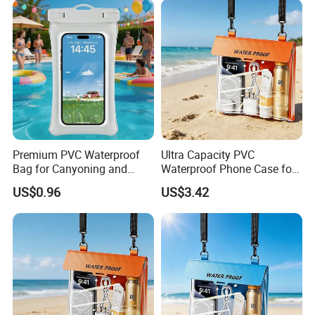
Premium PVC Waterproof
Ultra Capacity PVC
Bag for Canyoning and
Waterproof Phone Case for
Diving Activities
Surfing and Swimming
US$0.96
US$3.42