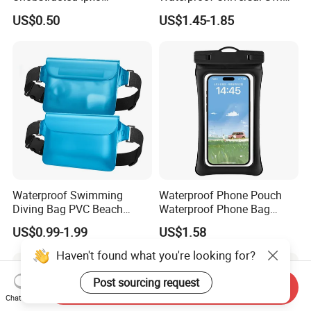
Waterproof Phone Pouch
Bag Mobile Phone Case
US$0.50
US$1.45-1.85
TPU Ultra Clear Touch
Screen Swimming Surfing
Canyoning Rafting Extreme
Sports Beach Diving
Waterproof Swimming
Waterproof Phone Pouch
Diving Bag PVC Beach
Waterproof Phone Bag
Drifting Diving Waist Bag
Mobile Phone Cover
US$0.99-1.99
US$1.58
Underwater Mobile Phone
Case Outdoor Dry Bag
Haven't found what you're looking for?
Post sourcing request
Send Inquiry
Chat Now