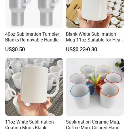
40oz Sublimation Tumbler
Blank White Sublimation
Blanks Removable Handle
Mug 11oz Suitable for Heat
Straw Lid
Transfer Printing Custom
US$0.50
US$0.23-0.30
Logos Mug and Branded
Merchandise Creation
Sublimation Tazas Para
11oz White Sublimation
Sublimation Ceramic Mug,
Coating Mugs Blank
Coffee Mug, Colored Handle