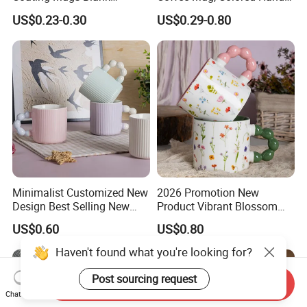
Ceramic Mug Logo Printed
and Rim, Custom Logo
US$0.23-0.30
US$0.29-0.80
Sublimation Blank Mug
Colorful
Custom Ceramic
Sublimation Cup Mug
Minimalist Customized New
2026 Promotion New
Design Best Selling New
Product Vibrant Blossom
Bone China Coffee Mug
Porcelain Cup Floral
US$0.60
US$0.80
Color Glazed Pearl Handle
Printing Ceramic Coffee
340ml Porcelain Ceramic
Mug with Beaded Handle
Haven't found what you're looking for?
Mug for Promotional
for Gifts or Daily Use
Post sourcing request
Send Inquiry
Chat Now