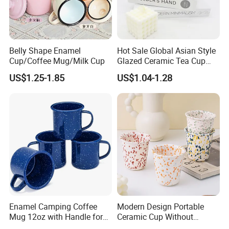
Belly Shape Enamel
Hot Sale Global Asian Style
Cup/Coffee Mug/Milk Cup
Glazed Ceramic Tea Cup
Mugs with Letters
US$1.25-1.85
US$1.04-1.28
Enamel Camping Coffee
Modern Design Portable
Mug 12oz with Handle for
Ceramic Cup Without
Travel Kitchen Office
Handle for Tea Coffee Juice