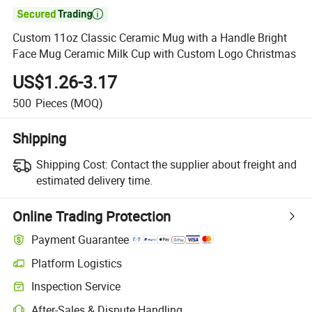

Custom 11oz Classic Ceramic Mug with a Handle Bright
Face Mug Ceramic Milk Cup with Custom Logo Christmas
US$1.26-3.17
500
Pieces
(MOQ)
Shipping
Shipping Cost:
Contact the supplier about freight and
estimated delivery time.
Online Trading Protection
Payment Guarantee
Platform Logistics
Inspection Service
After-Sales & Dispute Handling