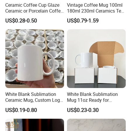
Ceramic Coffee Cup Glaze
Vintage Coffee Mug 100ml
Ceramic or Porcelain Coffee
180ml 230ml Ceramics Tea
Mugs18002
Cup Japanese-Style Cafes
US$0.28-0.50
US$0.79-1.59
Drinkware Stoneware
Espresso for Restaurants
Hotels
White Blank Sublimation
White Blank Sublimation
Ceramic Mug, Custom Logo
Mug 11oz Ready for
Cup Mug Sublimation Cup
Custom Printing Corporate
US$0.19-0.80
US$0.23-0.30
Porcelain Mug 3D Cups
Branding and Promotional
Sublimation Coffee Mug
Product Applications 11 Oz
Sublimation Mugs