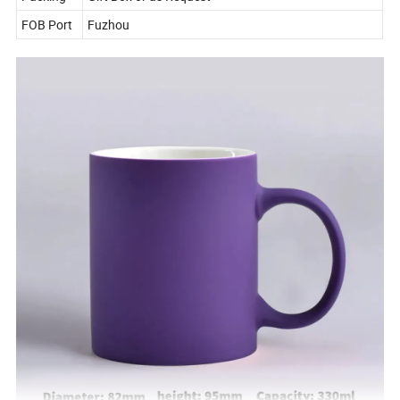
FOB Port
Fuzhou