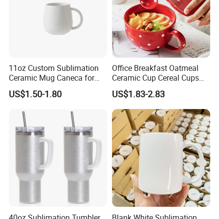
11oz Custom Sublimation
Office Breakfast Oatmeal
Ceramic Mug Caneca for
Ceramic Cup Cereal Cups
European Holiday
Stoneware Big Capacity
US$1.50-1.80
US$1.83-2.83
Promotion
Coffee Mug
40oz Sublimation Tumbler
Blank White Sublimation