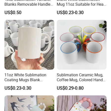
Blanks Removable Handle
Mug 11oz Suitable for Heat
Straw Lid
Transfer Printing Custom
US$0.50
US$0.23-0.30
Logos Mug and Branded
Merchandise Creation
Sublimation Tazas Para
11oz White Sublimation
Sublimation Ceramic Mug,
Coating Mugs Blank
Coffee Mug, Colored Handle
Ceramic Mug Logo Printed
and Rim, Custom Logo
US$0.23-0.30
US$0.29-0.80
Sublimation Blank Mug
Colorful
Custom Ceramic
Sublimation Cup Mug