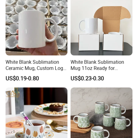
White Blank Sublimation
White Blank Sublimation
Ceramic Mug, Custom Logo
Mug 11oz Ready for
Cup Mug Sublimation Cup
Custom Printing Corporate
US$0.19-0.80
US$0.23-0.30
Porcelain Mug 3D Cups
Branding and Promotional
Sublimation Coffee Mug
Product Applications 11 Oz
Sublimation Mugs