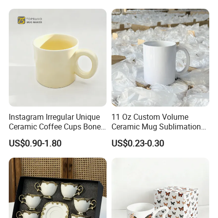
Cup Porcelain Mug 3D Cups
Christmas
Instagram Irregular Unique
11 Oz Custom Volume
Ceramic Coffee Cups Bone
Ceramic Mug Sublimation
Porcelain Mugs for Home
Logo Printing Cup Blank
US$0.90-1.80
US$0.23-0.30
Office
Mug Sublimation Blank Cup
Taza Sublimate 11oz
Ceramic Mugs