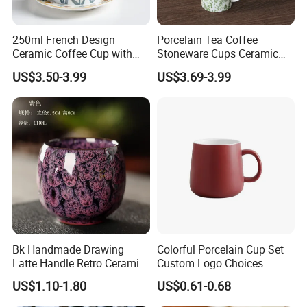
250ml French Design
Porcelain Tea Coffee
Ceramic Coffee Cup with
Stoneware Cups Ceramic
Beautiful Tulip Pattern
Mug for Custom Pad
US$3.50-3.99
US$3.69-3.99
Afternoon Teacup Set
Printing Designs
Bk Handmade Drawing
Colorful Porcelain Cup Set
Latte Handle Retro Ceramic
Custom Logo Choices
Coffee Cup
Porcelain Cup
US$1.10-1.80
US$0.61-0.68