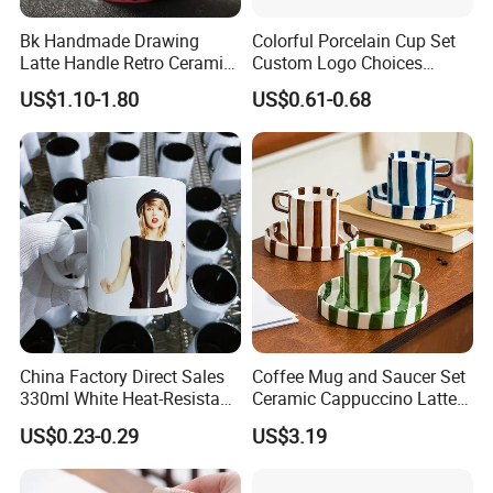
Bk Handmade Drawing
Colorful Porcelain Cup Set
Latte Handle Retro Ceramic
Custom Logo Choices
Coffee Cup
Porcelain Cup
US$1.10-1.80
US$0.61-0.68
China Factory Direct Sales
Coffee Mug and Saucer Set
330ml White Heat-Resistant
Ceramic Cappuccino Latte
Ceramic Coffee Cup
Tea Cups with Plate
US$0.23-0.29
US$3.19
Beverage Cup Office
Custom Logo Printing Bulk
Packaging Sublimation