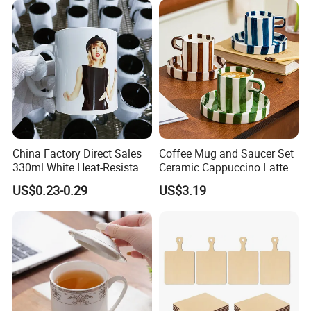
China Factory Direct Sales
Coffee Mug and Saucer Set
330ml White Heat-Resistant
Ceramic Cappuccino Latte
Ceramic Coffee Cup
Tea Cups with Plate
US$0.23-0.29
US$3.19
Beverage Cup Office
Packing & Delivery
Custom Logo Printing Bulk
Packaging Sublimation
Mug Blank Cup 11oz