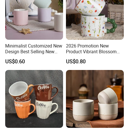
Minimalist Customized New
2026 Promotion New
Design Best Selling New
Product Vibrant Blossom
Bone China Coffee Mug
Porcelain Cup Floral
US$0.60
US$0.80
Color Glazed Pearl Handle
Printing Ceramic Coffee
340ml Porcelain Ceramic
Mug with Beaded Handle
Mug for Promotional
for Gifts or Daily Use