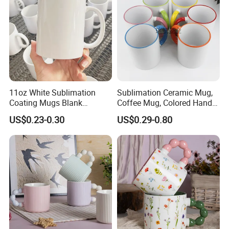
11oz White Sublimation
Sublimation Ceramic Mug,
Coating Mugs Blank
Coffee Mug, Colored Handle
Ceramic Mug Logo Printed
and Rim, Custom Logo
US$0.23-0.30
US$0.29-0.80
Sublimation Blank Mug
Colorful
Custom Ceramic
Sublimation Cup Mug