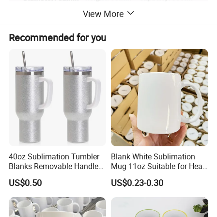
View More
Recommended for you
40oz Sublimation Tumbler
Blank White Sublimation
Blanks Removable Handle
Mug 11oz Suitable for Heat
Straw Lid
Transfer Printing Custom
US$0.50
US$0.23-0.30
Logos Mug and Branded
Merchandise Creation
Sublimation Tazas Para