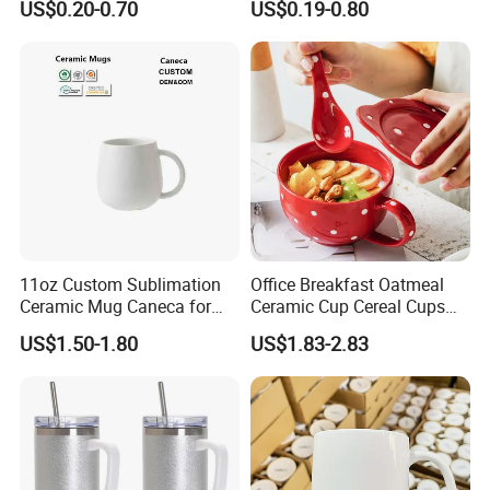
US$0.20-0.70
US$0.19-0.80
Coffee Cup
Custom Logo Creative
Porcelain Cup Tea Breakfast
Beer Coffee Milk Mug
Tableware Office
11oz Custom Sublimation
Office Breakfast Oatmeal
Ceramic Mug Caneca for
Ceramic Cup Cereal Cups
European Holiday
Stoneware Big Capacity
US$1.50-1.80
US$1.83-2.83
Promotion
Coffee Mug