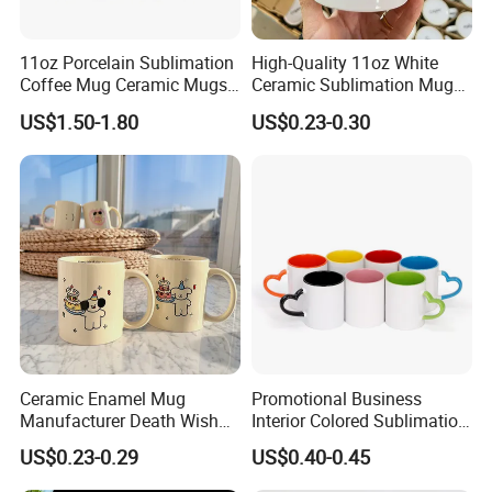
11oz Porcelain Sublimation
High-Quality 11oz White
Coffee Mug Ceramic Mugs
Ceramic Sublimation Mug
for Porcelain Tableware
for Custom Printing Cups
US$1.50-1.80
US$0.23-0.30
Ceramic Mug for
Sublimation Taza Mug
Ceramic Enamel Mug
Promotional Business
Manufacturer Death Wish
Interior Colored Sublimation
Coffee Mug Supplier
Mug for Corporate Branding
US$0.23-0.29
US$0.40-0.45
Custom Cups Wholesale
and Advertising with Your
Suppliers Mug Cute Ceramic
Full Color Logo Marketing