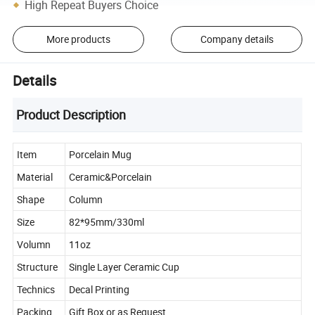
High Repeat Buyers Choice
More products
Company details
Details
Product Description
Item
Porcelain Mug
Material
Ceramic&Porcelain
Shape
Column
Size
82*95mm/330ml
Volumn
11oz
Structure
Single Layer Ceramic Cup
Technics
Decal Printing
Packing
Gift Box or as Request