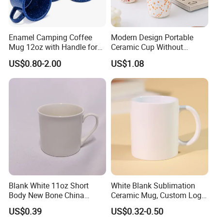
Enamel Camping Coffee
Modern Design Portable
Mug 12oz with Handle for
Ceramic Cup Without
Travel Kitchen Office
Handle for Tea Coffee Juice
US$0.80-2.00
US$1.08
Milk
Blank White 11oz Short
White Blank Sublimation
Body New Bone China
Ceramic Mug, Custom Logo
Coffee Mug with Handle
Cup Mug Sublimation
US$0.39
US$0.32-0.50
Coffee Mug Sublimation