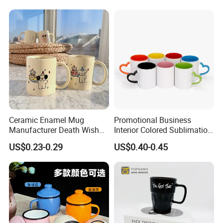
Sublimation Taza Mug
Ceramic Enamel Mug
Promotional Business
Manufacturer Death Wish
Interior Colored Sublimation
Coffee Mug Supplier
Mug for Corporate Branding
US$0.23-0.29
US$0.40-0.45
Custom Cups Wholesale
and Advertising with Your
Suppliers Mug Cute Ceramic
Full Color Logo Marketing
Cup
Gifts Sublimation Cup