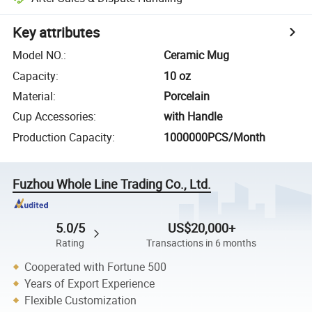
Key attributes
Model NO.
:
Ceramic Mug
Capacity
:
10 oz
Material
:
Porcelain
Cup Accessories
:
with Handle
Production Capacity
:
1000000PCS/Month
Fuzhou Whole Line Trading Co., Ltd.
5.0/5
US$20,000+
Rating
Transactions in 6 months
Cooperated with Fortune 500
Years of Export Experience
Flexible Customization