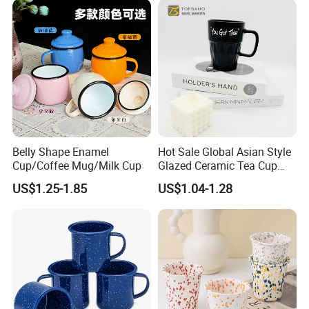
Cup
Gifts Sublimation Cup
Belly Shape Enamel
Hot Sale Global Asian Style
Cup/Coffee Mug/Milk Cup
Glazed Ceramic Tea Cup
Mugs with Letters
US$1.25-1.85
US$1.04-1.28