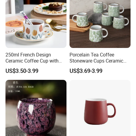
250ml French Design
Porcelain Tea Coffee
Ceramic Coffee Cup with
Stoneware Cups Ceramic
Beautiful Tulip Pattern
Mug for Custom Pad
US$3.50-3.99
US$3.69-3.99
Afternoon Teacup Set
Printing Designs