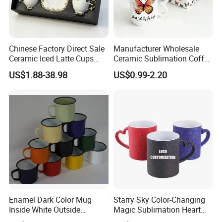
Chinese Factory Direct Sale
Manufacturer Wholesale
Ceramic Iced Latte Cups
Ceramic Sublimation Coffee
Wholesale Gold-Plated Edge
Cup High Quality Porcelain
US$1.88-38.98
US$0.99-2.20
Custom Printed Cute Coffee
Butterfly Mug Custom Logo
Mugs Gift Set
Printing with Cardboard Gift
Box
Enamel Dark Color Mug
Starry Sky Color-Changing
Inside White Outside
Magic Sublimation Heart
Colored Without Decal
Handle Ceramic Mug, ,