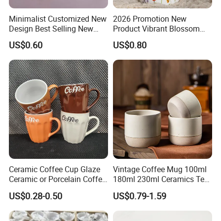
Minimalist Customized New
2026 Promotion New
Design Best Selling New
Product Vibrant Blossom
Bone China Coffee Mug
Porcelain Cup Floral
US$0.60
US$0.80
Color Glazed Pearl Handle
Printing Ceramic Coffee
340ml Porcelain Ceramic
Mug with Beaded Handle
Mug for Promotional
for Gifts or Daily Use
Ceramic Coffee Cup Glaze
Vintage Coffee Mug 100ml
Ceramic or Porcelain Coffee
180ml 230ml Ceramics Tea
Mugs18002
Cup Japanese-Style Cafes
US$0.28-0.50
US$0.79-1.59
Drinkware Stoneware
Espresso for Restaurants
Hotels