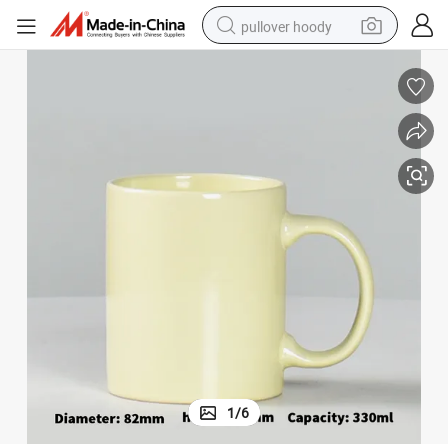
pullover hoody
smart phone
dirt bike
electric car
container house
earbud
weight loss capsule
powder
1
/
6