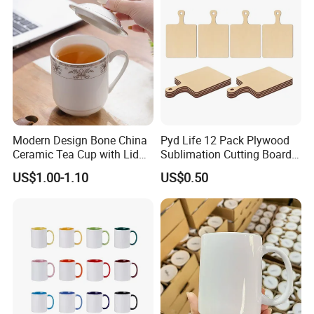
Mug Blank Cup 11oz
Modern Design Bone China
Pyd Life 12 Pack Plywood
Ceramic Tea Cup with Lid
Sublimation Cutting Board
for Conference Room
Blanks with Handle 9 X 5.5
US$1.00-1.10
US$0.50
Inch, Rectangle Wood
Chopping Board for
Sublimation DIY Craft