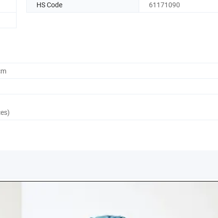
HS Code
61171090
cm
ces)