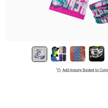
Add Inquiry Basket to Com