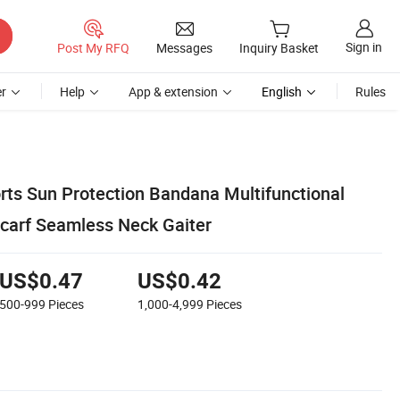
Sign in
Post My RFQ
Messages
Inquiry Basket
r
Help
App & extension
English
Rules
ts Sun Protection Bandana Multifunctional
carf Seamless Neck Gaiter
US$0.47
US$0.42
500-999
Pieces
1,000-4,999
Pieces