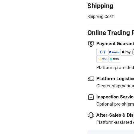
Shipping
Shipping Cost:
Online Trading 
Payment Guaran
Platform-protected
Platform Logistic
Clearer shipment t
Inspection Servic
Optional pre-shipm
After-Sales & Di
Platform-assisted d