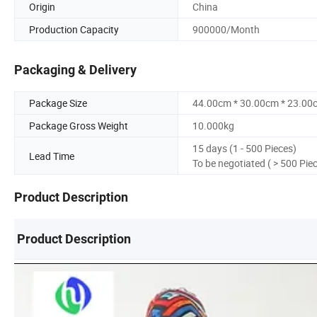
Origin
China
Production Capacity
900000/Month
Packaging & Delivery
Package Size
44.00cm * 30.00cm * 23.00
Package Gross Weight
10.000kg
15 days (1 - 500 Pieces)
Lead Time
To be negotiated ( > 500 Pie
Product Description
Product Description