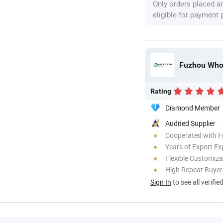
Only orders placed a
eligible for payment
Fuzhou Whol
Rating
Diamond Member
Audited Supplier
Cooperated with F
Years of Export Ex
Flexible Customiza
High Repeat Buyer
Sign In
to see all verifie