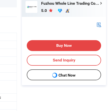
Fuzhou Whole Line Trading Co., Ltd.
5.0
Buy Now
Send Inquiry
Chat Now
N