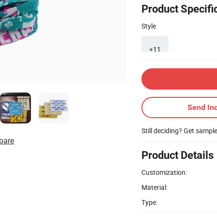
Product Specifi
Style
+11
Send Inq
Still deciding? Get sampl
pare
Product Details
Customization:
Material:
Type: