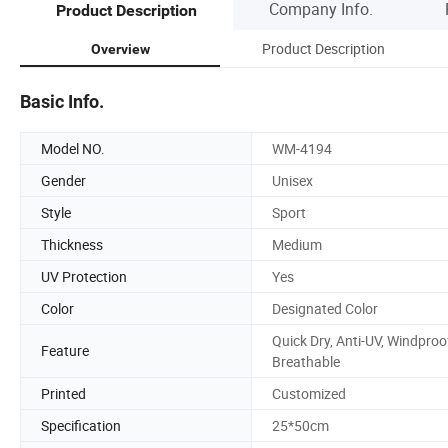
Company Info.
Product Description
Product Description
Overview
Basic Info.
Model NO.
WM-4194
Gender
Unisex
Style
Sport
Thickness
Medium
UV Protection
Yes
Color
Designated Color
Quick Dry, Anti-UV, Windproo
Feature
Breathable
Printed
Customized
Specification
25*50cm