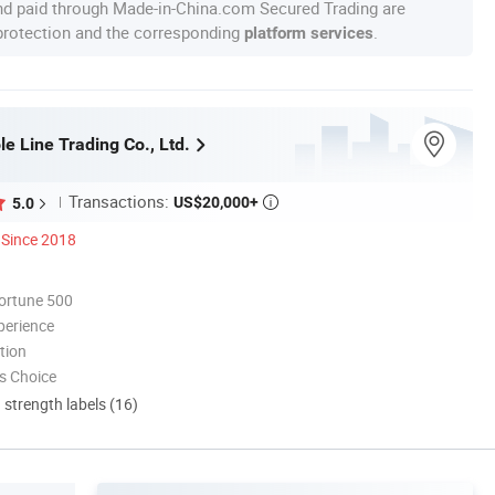
nd paid through Made-in-China.com Secured Trading are
 protection and the corresponding
.
platform services
e Line Trading Co., Ltd.
Transactions:
US$20,000+
5.0

Since 2018
ortune 500
perience
tion
s Choice
d strength labels (16)