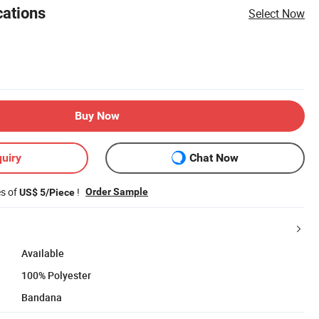
cations
Select Now
Buy Now
uiry
Chat Now
es of
!
Order Sample
US$ 5/Piece
Available
100% Polyester
Bandana