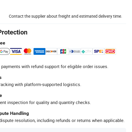
Contact the supplier about freight and estimated delivery time.
Protection
tee
 payments with refund support for eligible order issues.
s
racking with platform-supported logistics.
e
ent inspection for quality and quantity checks.
spute Handling
ispute resolution, including refunds or returns when applicable.