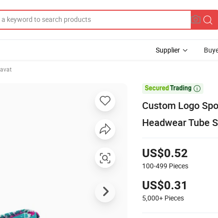
Supplier
Buye
avat

Custom Logo Spor
Headwear Tube S
US$0.52
100-499
Pieces
US$0.31
5,000+
Pieces