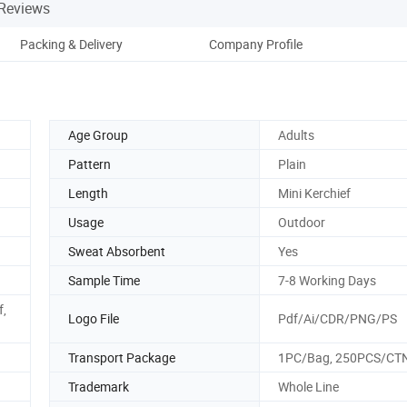
Reviews
Packing & Delivery
Company Profile
Age Group
Adults
Pattern
Plain
Length
Mini Kerchief
Usage
Outdoor
Sweat Absorbent
Yes
Sample Time
7-8 Working Days
f,
Logo File
Pdf/Ai/CDR/PNG/PS
Transport Package
1PC/Bag, 250PCS/CT
Trademark
Whole Line