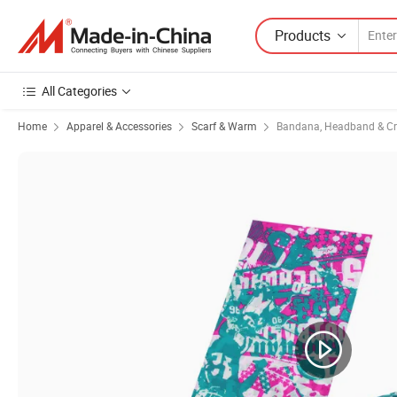
Products
All Categories
Home
Apparel & Accessories
Scarf & Warm
Bandana, Headband & Cr