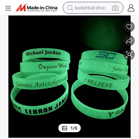
basketball shoe
racing motorcycle
earbud
perfume
reagent
electric scooter
living room sofa
farm tractor
1
/
6