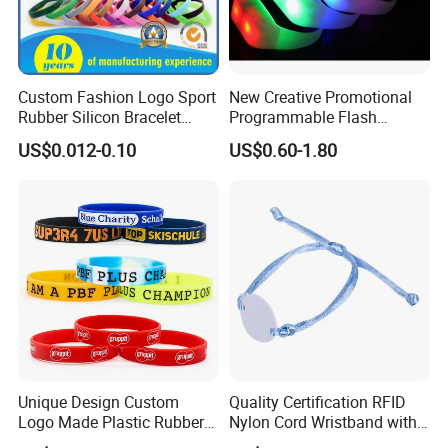
on your quantity
* 3. Transportation times: 3-7 days.
Payment:
Custom Fashion Logo Sport
New Creative Promotional
* 1.30% deposit in advance, before delivery by L/C, T\T, Western
Rubber Silicon Bracelet
Programmable Flash
Union.
Customized Printed Smart
Lighting Radio Remote
US$0.012-0.10
US$0.60-1.80
* 2. Other payment can be negotiated.
RFID Watch USB Mosquito
Control LED Bracelet for
How to custom?
Imprinted Embossed
Concert
Silicone Wristband for
* 1. Send material, Size, Color, Quantity to us, or send sample or
Promotional Gift
Pictures to us.
* 2. Design for your confirm.
* 3. Tell us date required.
* 4. Other requirements for Customized.
* 5. Send us sample to confirm.
Our advantage:
( 1. low MOQ limited.
( 2. 17 years of production experience, mature craft.
Unique Design Custom
Quality Certification RFID
Logo Made Plastic Rubber
Nylon Cord Wristband with
( 3. OEM services and ODM design for you.
Bracelets Wrist Band Events
Hard PVC Tag Accessed
( 4. Customize logo.