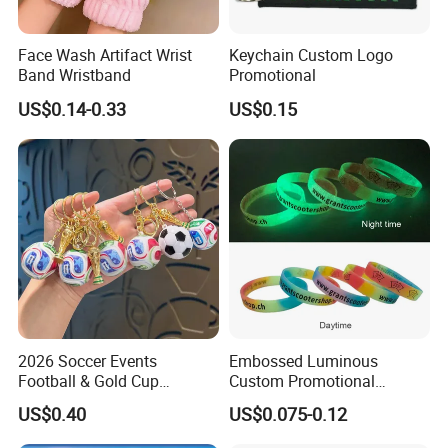
Face Wash Artifact Wrist
Keychain Custom Logo
Band Wristband
Promotional
US$0.14-0.33
US$0.15
2026 Soccer Events
Embossed Luminous
Football & Gold Cup
Custom Promotional
Keychain for Fan Gift
Wristbands Business Gift
US$0.40
US$0.075-0.12
High Quality Silicone
Bracelet