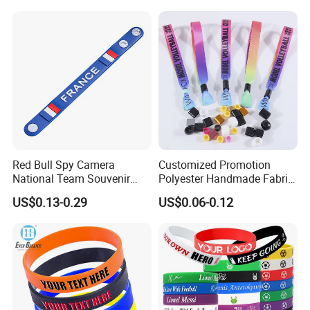
Red Bull Spy Camera
Customized Promotion
National Team Souvenir
Polyester Handmade Fabric
Fans Gift Soft Rubber RFID
Woven Cloth Wristband for
US$0.13-0.29
US$0.06-0.12
PVC Bracelet Debossed
Festival Event
Promotional Price Silicone
Wristband