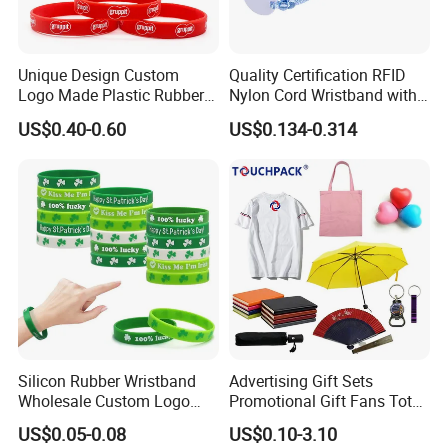
Unique Design Custom
Quality Certification RFID
Logo Made Plastic Rubber
Nylon Cord Wristband with
Bracelets Wrist Band Events
Hard PVC Tag Accessed
US$0.40-0.60
US$0.134-0.314
Advertising Reusable Blank
Control
Music Braided Silicone
Wristband for Promotion
Silicon Rubber Wristband
Advertising Gift Sets
Wholesale Custom Logo
Promotional Gift Fans Tote
Advertising Silicone Bracelet
Bags Umbrella Notebook for
US$0.05-0.08
US$0.10-3.10
Promotion Gift
Event