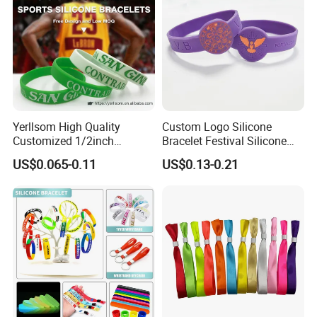
Yerllsom High Quality
Custom Logo Silicone
Customized 1/2inch
Bracelet Festival Silicone
Silicone Wristbands for
Rubber Bracelet
US$0.065-0.11
US$0.13-0.21
Evnets Ys122202