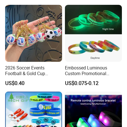
Why you will choose us:
Firstly, good qulity and fast delivery.
Secondly, low MOQ, still with many kinds of branding methods.
Finally, always with smile service, and you will get your smile
benifit.
Warmly welcome to contact us by sending your logo, or your ideas,
we are always here ready to cooperate with you.
Two-switch working groups to take care your enquiry till aftersales
service, it is easy for you.
2026 Soccer Events
Embossed Luminous
Football & Gold Cup
Custom Promotional
Accessories for choice as below:
Keychain for Fan Gift
Wristbands Business Gift
US$0.40
US$0.075-0.12
Samples:
High Quality Silicone
Bracelet
* 1. For a custom sample, we only charge a mould fee.
* 2. If the sample was sent to you, we also need to charge the
shipping cost.
Lead time:
* 1. Sample time: 4-6 days after confirmed design
* 2. Production time: 10-12 days after sample approval, depends