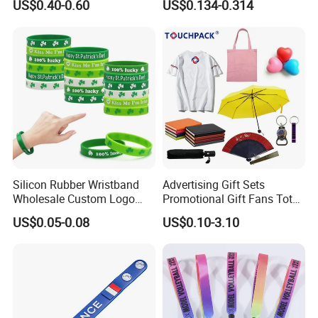
US$0.40-0.60
US$0.134-0.314
Advertising Reusable Blank
Control
( 5. Free artwork and design. All size is welcome.
Music Braided Silicone
( 6. High quality, reasonable price and best service.
Wristband for Promotion
We can make any kinds of logos on the bag according to your
requirement. We enjoy good reputation of timely delivery, constant
quality, professional service. Our commitment is high quality with
competitive price.
Silicon Rubber Wristband
Advertising Gift Sets
Wholesale Custom Logo
Promotional Gift Fans Tote
Advertising Silicone Bracelet
Bags Umbrella Notebook for
US$0.05-0.08
US$0.10-3.10
Promotion Gift
Event