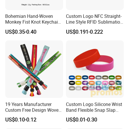
Secure & Thoughtful Packaging
Every item comes in its own OPP bag, with extra cardboard on top
Bohemian Hand-Woven
Custom Logo NFC Straight-
and bottom to protect your product during unboxing. For large-
Monkey Fist Knot Keychain
Line Style RFID Sublimation
Small Car Key Accessories
Smooth Event Wristband
scale orders, we offer custom-size cartons, waterproof options,
US$0.35-0.40
US$0.191-0.222
and Gift Idea
and even double-layer packaging for maximum safety.
Fast & Flexible Shipping
We ship via UPS, DHL, FedEx, and also support sea, air, and railway
transportation. Multiple delivery methods and door-to-door service
available in select regions.
Company Profile
19 Years Manufacturer
Custom Logo Silicone Wrist
Custom Free Design Woven
Band Flexible Snap Slap
Wristband Party Supplies
Hand Bracelet for Kids Adult
US$0.10-0.12
US$0.01-0.30
for Event