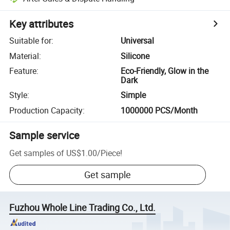
Key attributes
Suitable for
:
Universal
Material
:
Silicone
Feature
:
Eco-Friendly, Glow in the
Dark
Style
:
Simple
Production Capacity
:
1000000 PCS/Month
Sample service
Get samples of
US$1.00
/
Piece
!
Get sample
Fuzhou Whole Line Trading Co., Ltd.