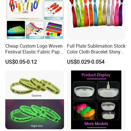
Cheap Custom Logo Woven
Full Plate Sublimation Stock
Festival Elastic Fabric Paper
Color Cloth Bracelet Shiny
Vinyl Tyvek Event Bracelet
Satin Wristband Purchased
US$0.05-0.12
US$0.029-0.054
Custom PVC Slap Rubber
Online
Keychain Glow Silicone
RFID Gift Promotional
Wristband