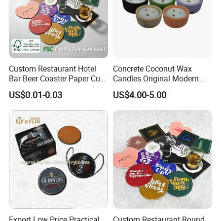
benifit.
Warmly welcome to contact us by sending your logo, or your ideas,
we are always here ready to cooperate with you.
Two-switch working groups to take care your enquiry till aftersales
Custom Restaurant Hotel
Concrete Coconut Wax
service, it is easy for you.
Bar Beer Coaster Paper Cup
Candles Original Modern
Mat Thick Absorbent Paper
Design Jars Candle
US$0.01-0.03
US$4.00-5.00
Coasters for Drinks
Export Low Price Practical
Custom Restaurant Round