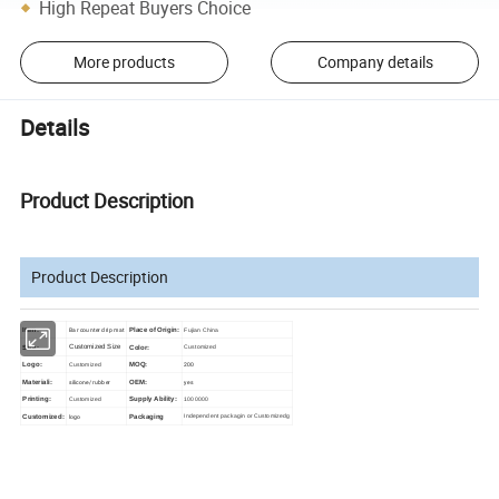
High Repeat Buyers Choice
More products
Company details
Details
Product Description
Product Description
Bar counter drip mat
Item:
Place of Origin:
Fujian China
Customized Size
Size:
Color:
Customized
200
Logo:
Customized
MOQ:
silicone/ rubber
yes
Materiali:
OEM:
Printing:
Customized
Supply Ability:
1000000
logo
Customized:
Packaging
Independent packagin or Customizedg