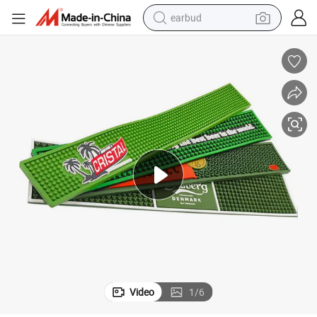
earbud
man watch
tshirt
human hair wig
powder
wheel loader
living room sofa
electric bike
Video
1
/
6