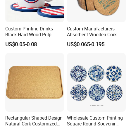
Custom Printing Drinks
Custom Manufacturers
Black Hard Wood Pulp
Absorbent Wooden Cork
Board Rubber Absorbent
Coasters for Drink
US$0.05-0.08
US$0.065-0.195
Beer Cardboard PVC
Promotion Gifts
Coaster
Rectangular Shaped Design
Wholesale Custom Printing
Natural Cork Customized
Square Round Souvenir
Logo Cork Tray for Home
Portugal Blue and White