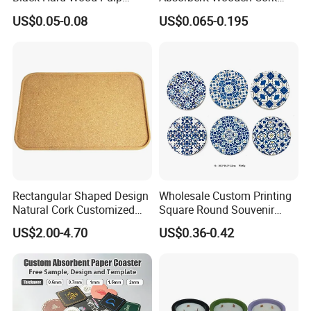
Board Rubber Absorbent
Coasters for Drink
US$0.05-0.08
US$0.065-0.195
Beer Cardboard PVC
Promotion Gifts
Coaster
Rectangular Shaped Design
Wholesale Custom Printing
What you do is to send us your design or logo, we will make your
Natural Cork Customized
Square Round Souvenir
Logo Cork Tray for Home
Portugal Blue and White
own stylish giveaways.
US$2.00-4.70
US$0.36-0.42
Porcelain Coaster
Why you will choose us:
Firstly, good qulity and fast delivery.
Secondly, low MOQ, still with many kinds of branding methods.
Finally, always with smile service, and you will get your smile