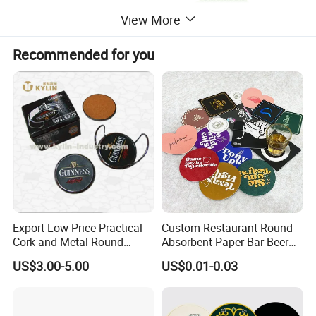
View More
Recommended for you
Export Low Price Practical
Custom Restaurant Round
Cork and Metal Round
Absorbent Paper Bar Beer
Coaster
Coasters Mat Hotel Coaster
US$3.00-5.00
US$0.01-0.03
Paper Tissue Coffee Cup
Paper Coasters for Drinks