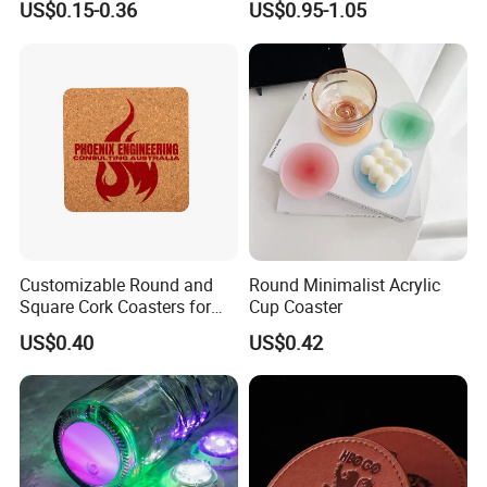
US$0.15-0.36
US$0.95-1.05
Beer Mug Cup Car Mat MDF
Placemat
Wooden Coasters
Company Profile
Company Profile
Customizable Round and
Round Minimalist Acrylic
Square Cork Coasters for
Cup Coaster
Drinks
US$0.40
US$0.42