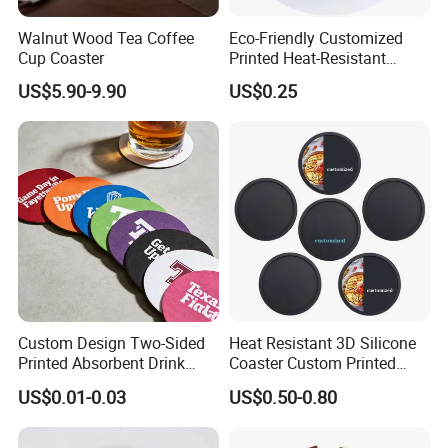
Walnut Wood Tea Coffee
Eco-Friendly Customized
Cup Coaster
Printed Heat-Resistant
Natural Cork Coaster Round
US$5.90-9.90
US$0.25
Coasters
Custom Design Two-Sided
Heat Resistant 3D Silicone
Printed Absorbent Drink
Coaster Custom Printed
Beer Paper Coasters for Cup
Waterproof for Drink
US$0.01-0.03
US$0.50-0.80
Protection