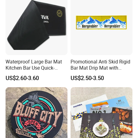
Waterproof Large Bar Mat
Promotional Anti Skid Rigid
Kitchen Bar Use Quick-
Bar Mat Drip Mat with
Drying and Lightweight
Sharp Label
US$2.60-3.60
US$2.50-3.50