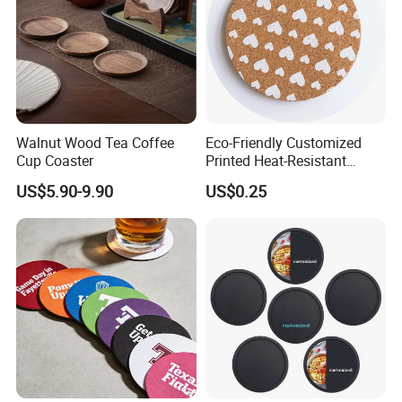
Walnut Wood Tea Coffee
Eco-Friendly Customized
Cup Coaster
Printed Heat-Resistant
Natural Cork Coaster Round
US$5.90-9.90
US$0.25
Coasters