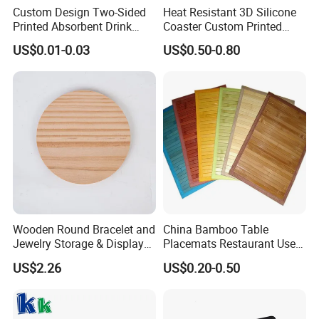
Custom Design Two-Sided
Heat Resistant 3D Silicone
Printed Absorbent Drink
Coaster Custom Printed
Beer Paper Coasters for Cup
Waterproof for Drink
US$0.01-0.03
US$0.50-0.80
Protection
Wooden Round Bracelet and
China Bamboo Table
Jewelry Storage & Display
Placemats Restaurant Use
Tray Ornament
Table Place Mat
US$2.26
US$0.20-0.50