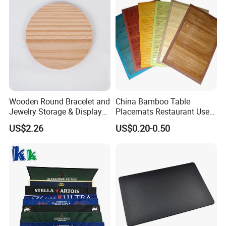
Wooden Round Bracelet and
China Bamboo Table
Jewelry Storage & Display
Placemats Restaurant Use
Tray Ornament
Table Place Mat
US$2.26
US$0.20-0.50