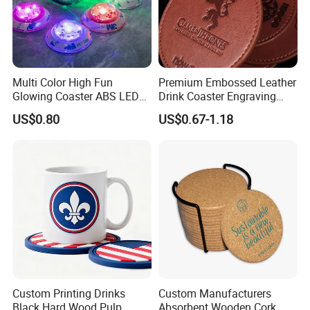
Multi Color High Fun
Premium Embossed Leather
Glowing Coaster ABS LED
Drink Coaster Engraving
Glow Coaster Bottle Light
Laser Name Display
US$0.80
US$0.67-1.18
Coaster
Coasters
Custom Printing Drinks
Custom Manufacturers
Black Hard Wood Pulp
Absorbent Wooden Cork