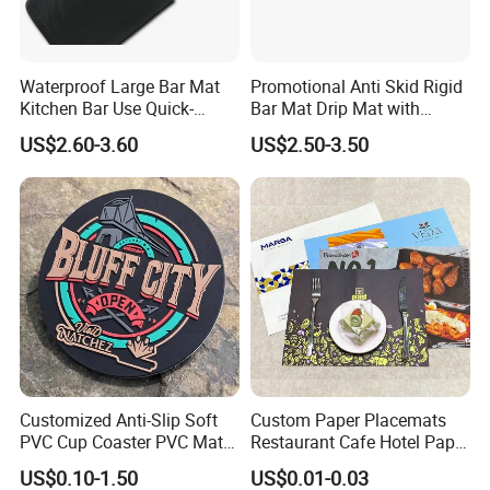
Waterproof Large Bar Mat
Promotional Anti Skid Rigid
Kitchen Bar Use Quick-
Bar Mat Drip Mat with
Drying and Lightweight
Sharp Label
US$2.60-3.60
US$2.50-3.50
Customized Anti-Slip Soft
Custom Paper Placemats
PVC Cup Coaster PVC Mat
Restaurant Cafe Hotel Paper
for Home Decoration Gifts
Table Tray Mat Pad
US$0.10-1.50
US$0.01-0.03
Disposable Placemat Paper