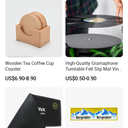
Wooden Tea Coffee Cup
High-Quality Gramaphone
Coaster
Turntable Felt Slip Mat Vinyl
Records Slipmats for Lp
US$6.90-8.90
US$0.50-0.90
Record Player