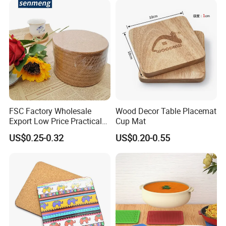
FSC Factory Wholesale
Wood Decor Table Placemat
Export Low Price Practical
Cup Mat
Round Drink Mats Reusable
US$0.25-0.32
US$0.20-0.55
Natural Non-Toxic
Innocuous Custom Printed
Table Protector Cork
Coasters