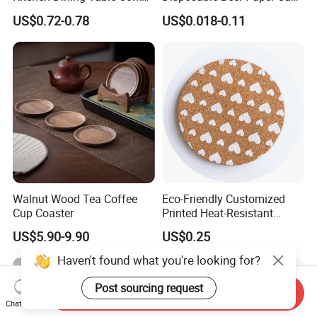
Placemat for Dining: Heat-
Coaster
US$0.72-0.78
US$0.018-0.11
Resistant and Durable
Walnut Wood Tea Coffee
Eco-Friendly Customized
Cup Coaster
Printed Heat-Resistant
Natural Cork Coaster Round
US$5.90-9.90
US$0.25
Coasters
Haven't found what you're looking for?
Post sourcing request
Send Inquiry
Chat Now