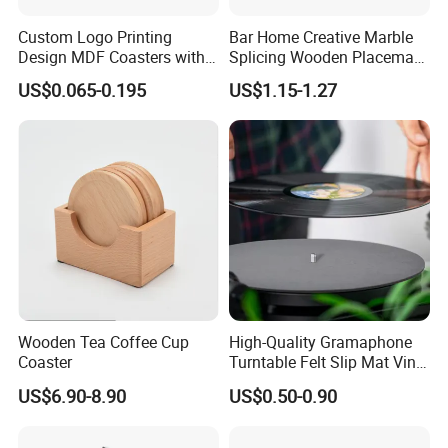
Custom Logo Printing
Bar Home Creative Marble
Design MDF Coasters with
Splicing Wooden Placemat
Natural Cork Promotion
Square Coaster Bamboo
US$0.065-0.195
US$1.15-1.27
Gifts
Customize Cup Coaster
Wooden Tea Coffee Cup
High-Quality Gramaphone
Coaster
Turntable Felt Slip Mat Vinyl
Records Slipmats for Lp
US$6.90-8.90
US$0.50-0.90
Record Player