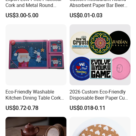
Cork and Metal Round
Absorbent Paper Bar Beer
Coaster
Coasters Mat Hotel Coaster
US$3.00-5.00
US$0.01-0.03
Paper Tissue Coffee Cup
Paper Coasters for Drinks
Eco-Friendly Washable
2026 Custom Eco-Friendly
Kitchen Dining Table Cork
Disposable Beer Paper Cup
Placemat for Dining: Heat-
Coaster
US$0.72-0.78
US$0.018-0.11
Resistant and Durable