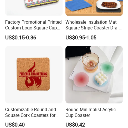
Factory Promotional Printed
Wholesale Insulation Mat
Custom Logo Square Cup
Square Stripe Coaster Drain
Coaster Cork Coffee Tea
Non-Slip Mat Silicone
US$0.15-0.36
US$0.95-1.05
Beer Mug Cup Car Mat MDF
Placemat
Wooden Coasters
Customizable Round and
Round Minimalist Acrylic
Square Cork Coasters for
Cup Coaster
Drinks
US$0.40
US$0.42