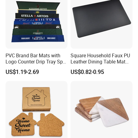
PVC Brand Bar Mats with
Square Household Faux PU
Logo Counter Drip Tray Spill
Leather Dining Table Mat
Bar Mat for Cabin Fever
Placemat
US$1.19-2.69
US$0.82-0.95
Black DOT