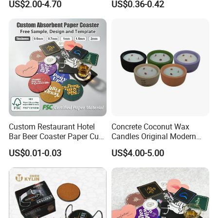
US$2.00-4.70
US$0.36-0.42
Porcelain Coaster
Custom Restaurant Hotel
Concrete Coconut Wax
Bar Beer Coaster Paper Cup
Candles Original Modern
Mat Thick Absorbent Paper
Design Jars Candle
US$0.01-0.03
US$4.00-5.00
Coasters for Drinks