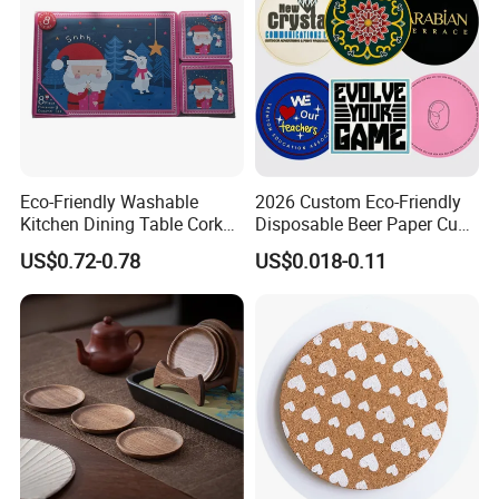
Eco-Friendly Washable
2026 Custom Eco-Friendly
Kitchen Dining Table Cork
Disposable Beer Paper Cup
Placemat for Dining: Heat-
Coaster
US$0.72-0.78
US$0.018-0.11
Resistant and Durable