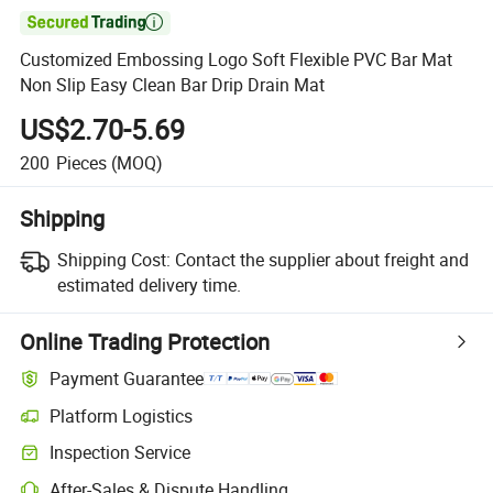

Customized Embossing Logo Soft Flexible PVC Bar Mat
Non Slip Easy Clean Bar Drip Drain Mat
US$2.70-5.69
200
Pieces
(MOQ)
Shipping
Shipping Cost:
Contact the supplier about freight and
estimated delivery time.
Online Trading Protection
Payment Guarantee
Platform Logistics
Inspection Service
After-Sales & Dispute Handling