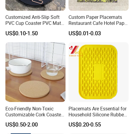
Customized Anti-Slip Soft
Custom Paper Placemats
PVC Cup Coaster PVC Mat
Restaurant Cafe Hotel Paper
for Home Decoration Gifts
Table Tray Mat Pad
US$0.10-1.50
US$0.01-0.03
Disposable Placemat Paper
Menu with Logo
Eco-Friendly Non-Toxic
Placemats Are Essential for
Customizable Cork Coaster
Household Silicone Rubber
for Metacork Products
Dining Tables
US$0.50-2.00
US$0.20-0.55