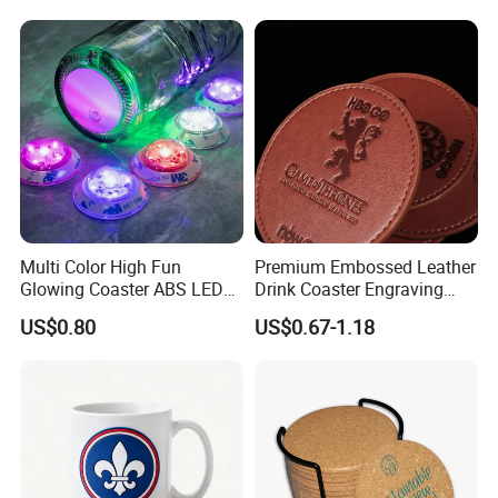
Multi Color High Fun
Premium Embossed Leather
Glowing Coaster ABS LED
Drink Coaster Engraving
Glow Coaster Bottle Light
Laser Name Display
US$0.80
US$0.67-1.18
Coaster
Coasters