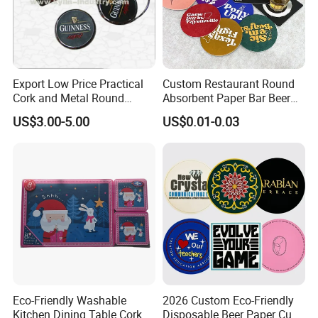
Export Low Price Practical
Custom Restaurant Round
Cork and Metal Round
Absorbent Paper Bar Beer
Coaster
Coasters Mat Hotel Coaster
US$3.00-5.00
US$0.01-0.03
Paper Tissue Coffee Cup
Paper Coasters for Drinks
Eco-Friendly Washable
2026 Custom Eco-Friendly
Kitchen Dining Table Cork
Disposable Beer Paper Cup