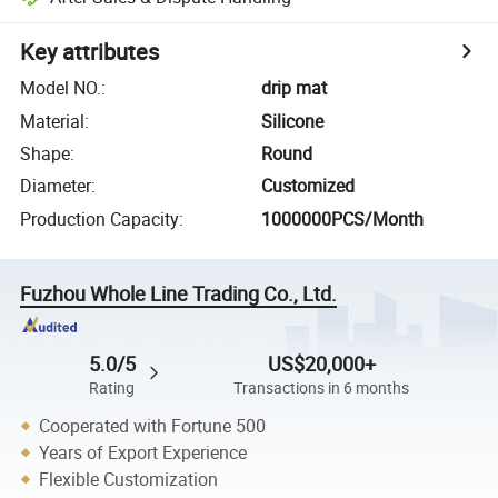
Key attributes
Model NO.
:
drip mat
Material
:
Silicone
Shape
:
Round
Diameter
:
Customized
Production Capacity
:
1000000PCS/Month
Fuzhou Whole Line Trading Co., Ltd.
5.0/5
US$20,000+
Rating
Transactions in 6 months
Cooperated with Fortune 500
Years of Export Experience
Flexible Customization