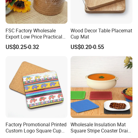
FSC Factory Wholesale
Wood Decor Table Placemat
Export Low Price Practical
Cup Mat
Round Drink Mats Reusable
US$0.25-0.32
US$0.20-0.55
Natural Non-Toxic
Innocuous Custom Printed
Table Protector Cork
Coasters
Factory Promotional Printed
Wholesale Insulation Mat
Custom Logo Square Cup
Square Stripe Coaster Drain
Coaster Cork Coffee Tea
Non-Slip Mat Silicone