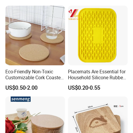
Menu with Logo
Eco-Friendly Non-Toxic
Placemats Are Essential for
Customizable Cork Coaster
Household Silicone Rubber
for Metacork Products
Dining Tables
US$0.50-2.00
US$0.20-0.55