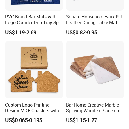
PVC Brand Bar Mats with
Square Household Faux PU
Logo Counter Drip Tray Spill
Leather Dining Table Mat
Bar Mat for Cabin Fever
Placemat
US$1.19-2.69
US$0.82-0.95
Black DOT
Custom Logo Printing
Bar Home Creative Marble
Design MDF Coasters with
Splicing Wooden Placemat
Natural Cork Promotion
Square Coaster Bamboo
US$0.065-0.195
US$1.15-1.27
Gifts
Customize Cup Coaster