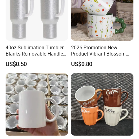
40oz Sublimation Tumbler
2026 Promotion New
Blanks Removable Handle
Product Vibrant Blossom
Straw Lid
Porcelain Cup Floral
US$0.50
US$0.80
Printing Ceramic Coffee
Mug with Beaded Handle
for Gifts or Daily Use