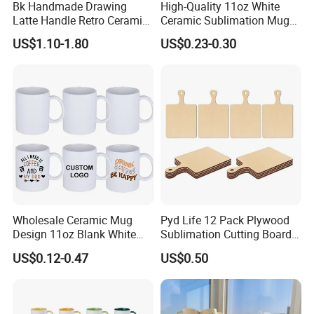
Bk Handmade Drawing
High-Quality 11oz White
Latte Handle Retro Ceramic
Ceramic Sublimation Mug
Coffee Cup
for Custom Printing Cups
US$1.10-1.80
US$0.23-0.30
Ceramic Mug for
Sublimation Taza Mug
Wholesale Ceramic Mug
Pyd Life 12 Pack Plywood
Design 11oz Blank White
Sublimation Cutting Board
Coffee Mug for Sublimation
Blanks with Handle 9 X 5.5
US$0.12-0.47
US$0.50
Printing
Inch, Rectangle Wood
Chopping Board for
Sublimation DIY Craft