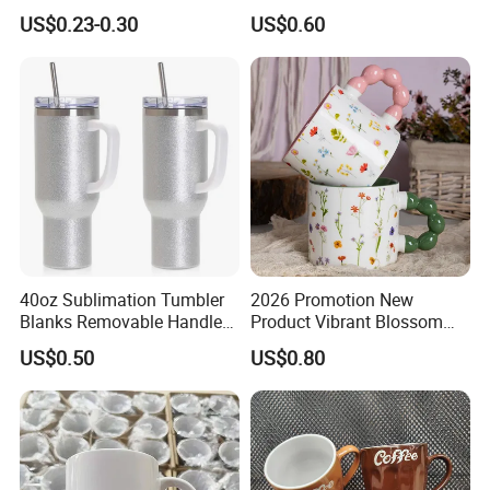
Ceramic Mug Logo Printed
Bone China Coffee Mug
US$0.23-0.30
US$0.60
Sublimation Blank Mug
Color Glazed Pearl Handle
Custom Ceramic
340ml Porcelain Ceramic
Sublimation Cup Mug
Mug for Promotional
40oz Sublimation Tumbler
2026 Promotion New
Blanks Removable Handle
Product Vibrant Blossom
Straw Lid
Porcelain Cup Floral
US$0.50
US$0.80
Printing Ceramic Coffee
Mug with Beaded Handle
for Gifts or Daily Use