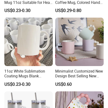
Mug 11oz Suitable for Heat
Coffee Mug, Colored Handle
Transfer Printing Custom
and Rim, Custom Logo
US$0.23-0.30
US$0.29-0.80
Logos Mug and Branded
Colorful
Merchandise Creation
Sublimation Tazas Para
11oz White Sublimation
Minimalist Customized New
Coating Mugs Blank
Design Best Selling New
Ceramic Mug Logo Printed
Bone China Coffee Mug
US$0.23-0.30
US$0.60
Sublimation Blank Mug
Color Glazed Pearl Handle
Custom Ceramic
340ml Porcelain Ceramic
Sublimation Cup Mug
Mug for Promotional