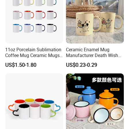
11oz Porcelain Sublimation
Ceramic Enamel Mug
Coffee Mug Ceramic Mugs
Manufacturer Death Wish
for Porcelain Tableware
Coffee Mug Supplier
US$1.50-1.80
US$0.23-0.29
Custom Cups Wholesale
Suppliers Mug Cute Ceramic
Cup