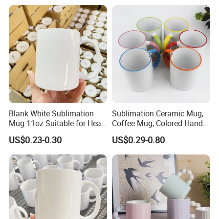
Magic Mug Black Magic
Mugs Sublimation Solid
Mug
Color Coffee Cups
Minimalist Creative Ceramic
Cups
Blank White Sublimation
Sublimation Ceramic Mug,
Mug 11oz Suitable for Heat
Coffee Mug, Colored Handle
Transfer Printing Custom
and Rim, Custom Logo
US$0.23-0.30
US$0.29-0.80
Logos Mug and Branded
Colorful
Merchandise Creation
Sublimation Tazas Para