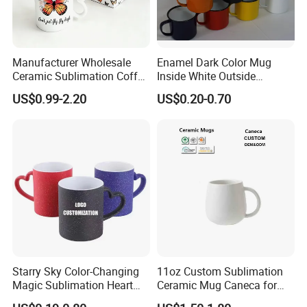
Manufacturer Wholesale
Enamel Dark Color Mug
Ceramic Sublimation Coffee
Inside White Outside
Cup High Quality Porcelain
Colored Without Decal
US$0.99-2.20
US$0.20-0.70
Butterfly Mug Custom Logo
Coffee Cup
Printing with Cardboard Gift
Box
Starry Sky Color-Changing
11oz Custom Sublimation
Magic Sublimation Heart
Ceramic Mug Caneca for
Handle Ceramic Mug, ,
European Holiday