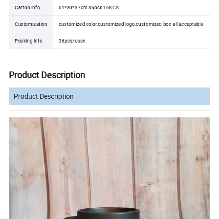
Carton info
51*30*37cm 36pcs 16KGS
Customization
customized color,customized logo,customized box all acceptable
Packing info
36pcs/case
Product Description
Product Description