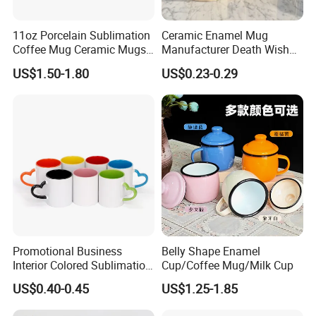
11oz Porcelain Sublimation
Ceramic Enamel Mug
Coffee Mug Ceramic Mugs
Manufacturer Death Wish
for Porcelain Tableware
Coffee Mug Supplier
US$1.50-1.80
US$0.23-0.29
Custom Cups Wholesale
Suppliers Mug Cute Ceramic
Cup
What you do is to send us your design or logo, we will make your
own stylish giveaways.
Promotional Business
Belly Shape Enamel
Interior Colored Sublimation
Cup/Coffee Mug/Milk Cup
Why you will choose us:
Mug for Corporate Branding
US$0.40-0.45
US$1.25-1.85
Firstly, good qulity and fast delivery.
and Advertising with Your
Full Color Logo Marketing
Secondly, low MOQ, still with many kinds of branding methods.