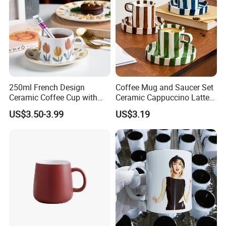
250ml French Design
Coffee Mug and Saucer Set
Ceramic Coffee Cup with
Ceramic Cappuccino Latte
Beautiful Tulip Pattern
Tea Cups with Plate
US$3.50-3.99
US$3.19
Afternoon Teacup Set