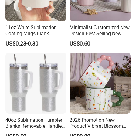
11oz White Sublimation
Minimalist Customized New
Coating Mugs Blank
Design Best Selling New
Ceramic Mug Logo Printed
Bone China Coffee Mug
US$0.23-0.30
US$0.60
Sublimation Blank Mug
Color Glazed Pearl Handle
Custom Ceramic
340ml Porcelain Ceramic
Sublimation Cup Mug
Mug for Promotional
40oz Sublimation Tumbler
2026 Promotion New
Blanks Removable Handle
Product Vibrant Blossom
Straw Lid
Porcelain Cup Floral