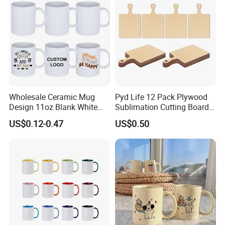
Wholesale Ceramic Mug
Pyd Life 12 Pack Plywood
Design 11oz Blank White
Sublimation Cutting Board
Coffee Mug for Sublimation
Blanks with Handle 9 X 5.5
US$0.12-0.47
US$0.50
Printing
Inch, Rectangle Wood
Chopping Board for
Sublimation DIY Craft