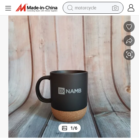
motorcycle
electric tricycle
farm tractor
smart phone
container house
tshirt
pullover hoody
human hair wig
1
/
6