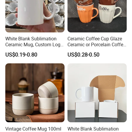
White Blank Sublimation
Ceramic Coffee Cup Glaze
Ceramic Mug, Custom Logo
Ceramic or Porcelain Coffee
Cup Mug Sublimation Cup
Mugs18002
US$0.19-0.80
US$0.28-0.50
Porcelain Mug 3D Cups
Sublimation Coffee Mug
Vintage Coffee Mug 100ml
White Blank Sublimation