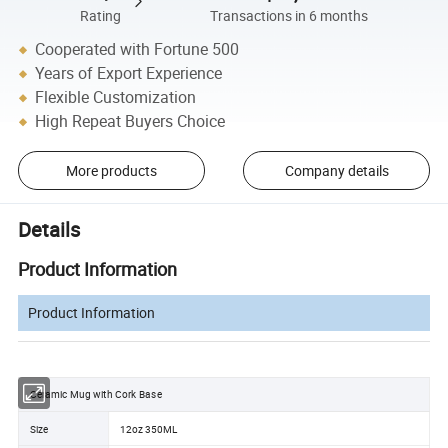
Rating
Transactions in 6 months
Cooperated with Fortune 500
Years of Export Experience
Flexible Customization
High Repeat Buyers Choice
More products
Company details
Details
Product Information
Product Information
Ceramic Mug with Cork Base
Size
12oz 350ML