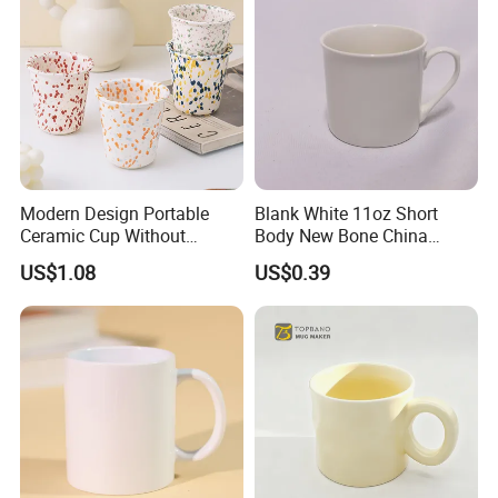
Modern Design Portable
Blank White 11oz Short
Ceramic Cup Without
Body New Bone China
Handle for Tea Coffee Juice
Coffee Mug with Handle
US$1.08
US$0.39
Milk