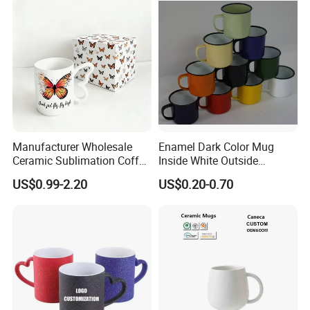
Ceramic Mugs
Manufacturer Wholesale
Enamel Dark Color Mug
Ceramic Sublimation Coffee
Inside White Outside
Cup High Quality Porcelain
Colored Without Decal
US$0.99-2.20
US$0.20-0.70
Butterfly Mug Custom Logo
Coffee Cup
Printing with Cardboard Gift
Box