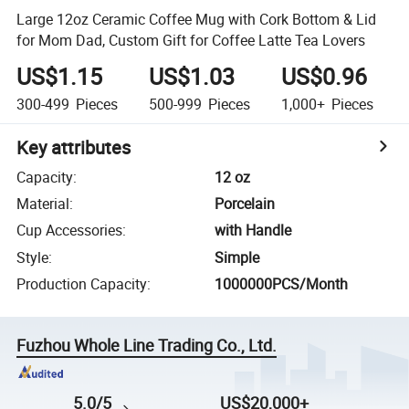
Large 12oz Ceramic Coffee Mug with Cork Bottom & Lid
for Mom Dad, Custom Gift for Coffee Latte Tea Lovers
US$1.15
US$1.03
US$0.96
300-499
Pieces
500-999
Pieces
1,000+
Pieces
Key attributes
Capacity
:
12 oz
Material
:
Porcelain
Cup Accessories
:
with Handle
Style
:
Simple
Production Capacity
:
1000000PCS/Month
Fuzhou Whole Line Trading Co., Ltd.
5.0/5
US$20,000+