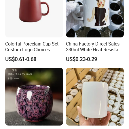
Colorful Porcelain Cup Set
China Factory Direct Sales
Custom Logo Choices
330ml White Heat-Resistant
Porcelain Cup
Ceramic Coffee Cup
US$0.61-0.68
US$0.23-0.29
Beverage Cup Office
Custom Logo Printing Bulk
Packaging Sublimation
Mug Blank Cup 11oz