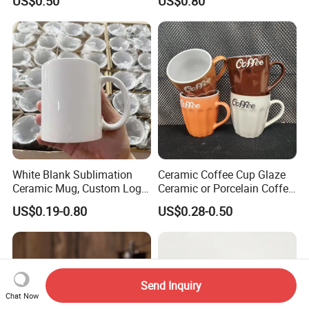
US$0.50
US$0.80
Printing Ceramic Coffee
Mug with Beaded Handle
for Gifts or Daily Use
White Blank Sublimation
Ceramic Coffee Cup Glaze
Ceramic Mug, Custom Logo
Ceramic or Porcelain Coffee
Cup Mug Sublimation Cup
Mugs18002
US$0.19-0.80
US$0.28-0.50
Porcelain Mug 3D Cups
Sublimation Coffee Mug
Send Inquiry
Chat Now