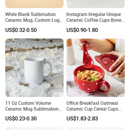
White Blank Sublimation
Instagram Irregular Unique
Ceramic Mug, Custom Logo
Ceramic Coffee Cups Bone
Cup Mug Sublimation
Porcelain Mugs for Home
US$0.32-0.50
US$0.90-1.80
Coffee Mug Sublimation
Office
Cup Porcelain Mug 3D Cups
Christmas
11 Oz Custom Volume
Office Breakfast Oatmeal
Ceramic Mug Sublimation
Ceramic Cup Cereal Cups
Logo Printing Cup Blank
Stoneware Big Capacity
US$0.23-0.30
US$1.83-2.83
Mug Sublimation Blank Cup
Coffee Mug
Taza Sublimate 11oz