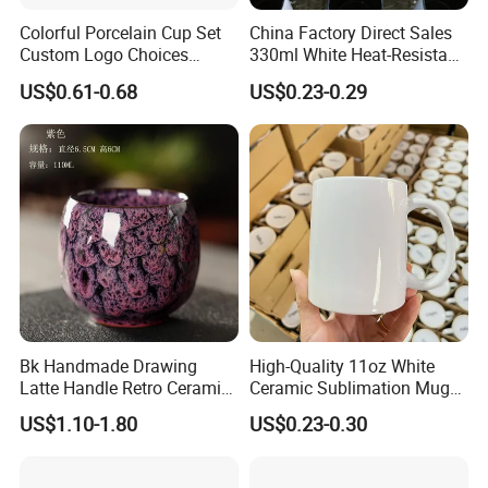
Colorful Porcelain Cup Set
China Factory Direct Sales
Custom Logo Choices
330ml White Heat-Resistant
Porcelain Cup
Ceramic Coffee Cup
US$0.61-0.68
US$0.23-0.29
Company Profile
Beverage Cup Office
Custom Logo Printing Bulk
Packaging Sublimation
Company Profile
Mug Blank Cup 11oz
Bk Handmade Drawing
High-Quality 11oz White
Latte Handle Retro Ceramic
Ceramic Sublimation Mug
Coffee Cup
for Custom Printing Cups
US$1.10-1.80
US$0.23-0.30
Ceramic Mug for
Sublimation Taza Mug