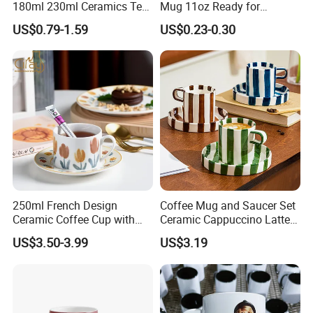
180ml 230ml Ceramics Tea
Mug 11oz Ready for
Cup Japanese-Style Cafes
Custom Printing Corporate
US$0.79-1.59
US$0.23-0.30
Drinkware Stoneware
Branding and Promotional
Espresso for Restaurants
Product Applications 11 Oz
Hotels
Sublimation Mugs
250ml French Design
Coffee Mug and Saucer Set
Ceramic Coffee Cup with
Ceramic Cappuccino Latte
Beautiful Tulip Pattern
Tea Cups with Plate
US$3.50-3.99
US$3.19
Afternoon Teacup Set