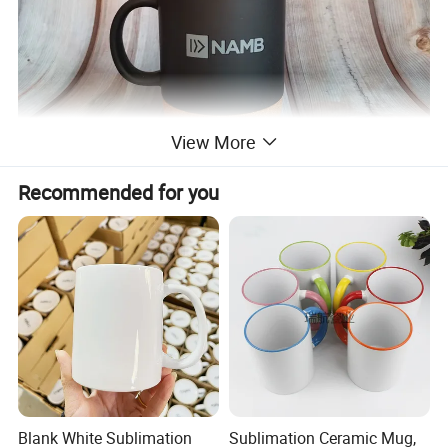
View More
Recommended for you
Blank White Sublimation
Sublimation Ceramic Mug,