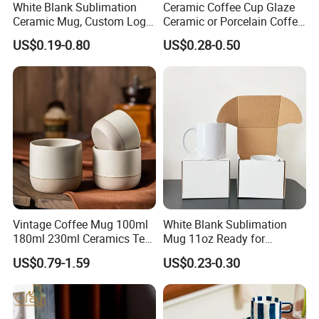
White Blank Sublimation
Ceramic Coffee Cup Glaze
Ceramic Mug, Custom Logo
Ceramic or Porcelain Coffee
Cup Mug Sublimation Cup
Mugs18002
US$0.19-0.80
US$0.28-0.50
Porcelain Mug 3D Cups
Sublimation Coffee Mug
Vintage Coffee Mug 100ml
White Blank Sublimation
180ml 230ml Ceramics Tea
Mug 11oz Ready for
Cup Japanese-Style Cafes
Custom Printing Corporate
US$0.79-1.59
US$0.23-0.30
Drinkware Stoneware
Branding and Promotional
Espresso for Restaurants
Product Applications 11 Oz
Hotels
Sublimation Mugs