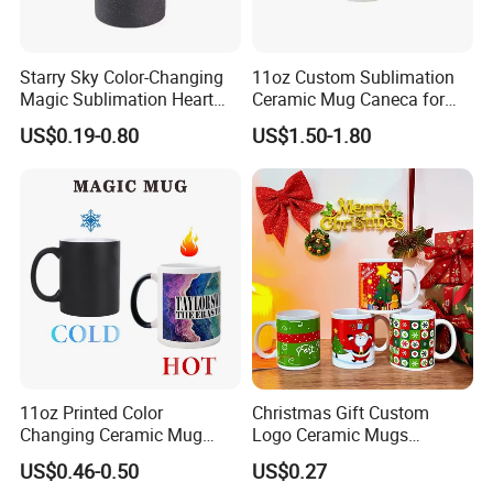
Starry Sky Color-Changing
11oz Custom Sublimation
Magic Sublimation Heart
Ceramic Mug Caneca for
Handle Ceramic Mug, ,
European Holiday
US$0.19-0.80
US$1.50-1.80
Custom Logo Creative
Promotion
Porcelain Cup Tea Breakfast
Beer Coffee Milk Mug
Tableware Office
11oz Printed Color
Christmas Gift Custom
Changing Ceramic Mug
Logo Ceramic Mugs
Sublimation Cup Magic
Engraved & Printed Water
US$0.46-0.50
US$0.27
Mug Ceramic Sublimation
Cups Wholesale Blank