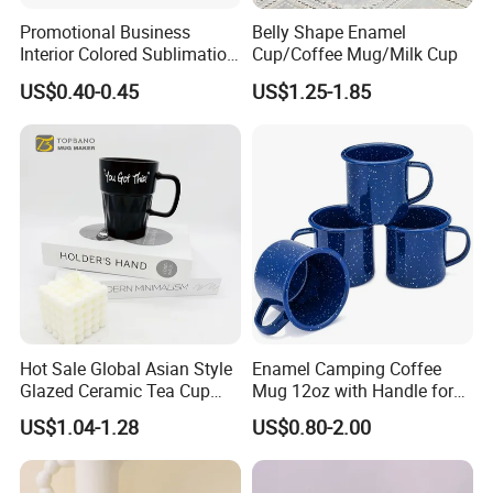
Promotional Business
Belly Shape Enamel
Interior Colored Sublimation
Cup/Coffee Mug/Milk Cup
Mug for Corporate Branding
US$0.40-0.45
US$1.25-1.85
and Advertising with Your
Full Color Logo Marketing
Gifts Sublimation Cup
Hot Sale Global Asian Style
Enamel Camping Coffee
Glazed Ceramic Tea Cup
Mug 12oz with Handle for
Mugs with Letters
Travel Kitchen Office
US$1.04-1.28
US$0.80-2.00